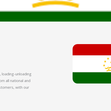
, loading-unloading
m all national and
ustomers, with our