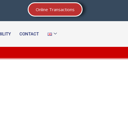
Online Transactions
ILITY
CONTACT