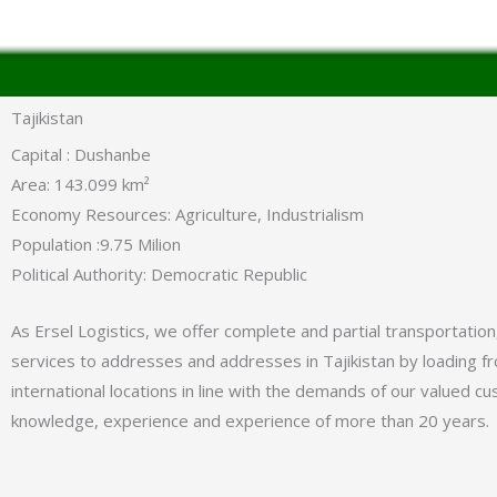
Tajikistan
Capital : Dushanbe
Area: 143.099 km²
Economy Resources: Agriculture, Industrialism
Population :9.75 Milion
Political Authority: Democratic Republic
As Ersel Logistics, we offer complete and partial transportation
services to addresses and addresses in Tajikistan by loading fro
international locations in line with the demands of our valued c
knowledge, experience and experience of more than 20 years.