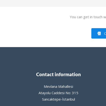
You can get in touch wi
C
Contact information
Mevlana Mahallesi
Atayolu Caddesi No: 315
Sancaktepe-İstanbul