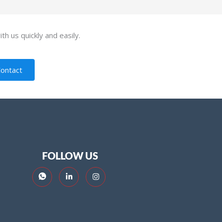
th us quickly and easily.
ontact
FOLLOW US