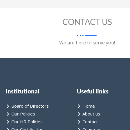
CONTACT US
We are here to serve you!
Institutional
Useful links
Board of Directors
Home
Our Policies
About us
Our HR Policies
Contact
Our Certificates
Countries