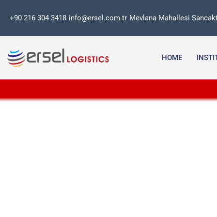
Skip
+90 216 304 3418
info@ersel.com.tr
Mevlana Mahallesi Sancakt
to
content
HOME
INST