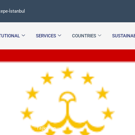
epe-İstanbul
ITUTIONAL
SERVICES
COUNTRIES
SUSTAINAB
Tajikistan