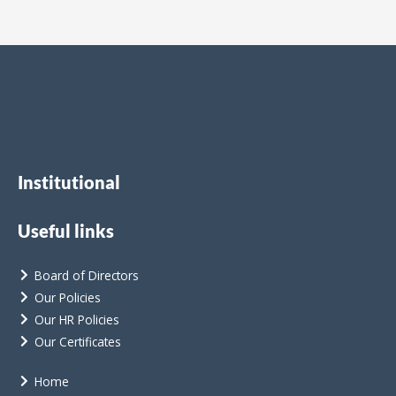
Institutional
Useful links
Board of Directors
Our Policies
Our HR Policies
Our Certificates
Home