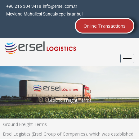
Skip
+90 216 304 3418
info@ersel.com.tr
to
Mevlana Mahallesi Sancaktepe-İstanbul
content
Online Transactions
Ground Freight Terms
Ground Freight Terms
Ersel Logistics (Ersel Group of Companies), which was established