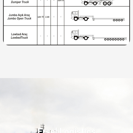
Ersel Logistics