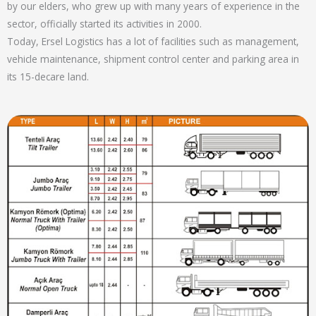
by our elders, who grew up with many years of experience in the
sector, officially started its activities in 2000.
Today, Ersel Logistics has a lot of facilities such as management,
vehicle maintenance, shipment control center and parking area in
its 15-decare land.