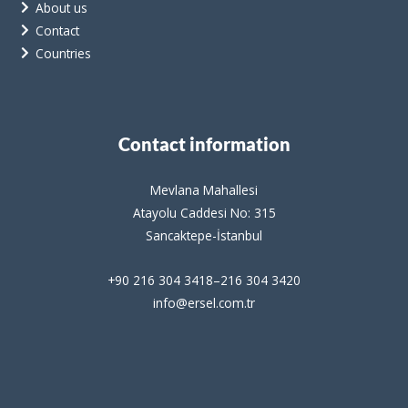
About us
Contact
Countries
Contact information
Mevlana Mahallesi
Atayolu Caddesi No: 315
Sancaktepe-İstanbul
+90 216 304 3418–216 304 3420
info@ersel.com.tr