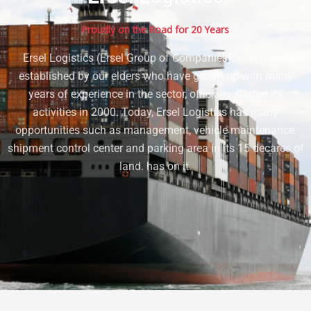
Proudly on the Road for 20 Years
Ersel Logistics (Ersel Group of Companies), which was
established by our elders who have grown up with many
years of experience in the sector, officially started its
activities in 2000. Today, Ersel Logistics has many
opportunities such as management, vehicle maintenance,
shipment control center and parking area in its 15 decares of
land. has on it.