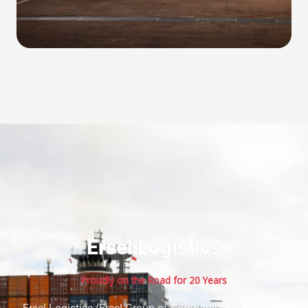
Ersel Logistics
Proudly on the Road for 20 Years