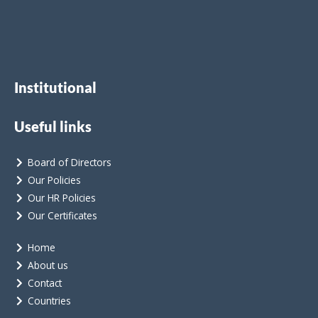
Institutional
Useful links
Board of Directors
Our Policies
Our HR Policies
Our Certificates
Home
About us
Contact
Countries