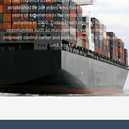
Ersel Logistics (Ersel Group of Companies), which was
established by our elders who have grown up with many
years of experience in the sector, officially started its
activities in 2000. Today, Ersel Logistics has many
opportunities such as management, vehicle maintenance,
shipment control center and parking area in its 15 decares of
land. has on it.