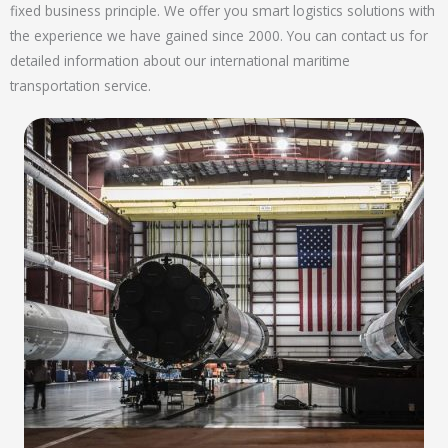
fixed business principle. We offer you smart logistics solutions with
the experience we have gained since 2000. You can contact us for
detailed information about our international maritime
transportation service.