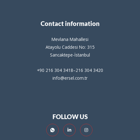
Contact information
Mevlana Mahallesi
Atayolu Caddesi No: 315
Sancaktepe-İstanbul
+90 216 304 3418–216 304 3420
info@ersel.com.tr
FOLLOW US