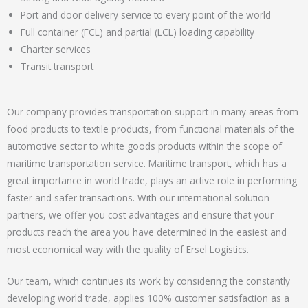
Port and door delivery service to every point of the world
Full container (FCL) and partial (LCL) loading capability
Charter services
Transit transport
Our company provides transportation support in many areas from
food products to textile products, from functional materials of the
automotive sector to white goods products within the scope of
maritime transportation service. Maritime transport, which has a
great importance in world trade, plays an active role in performing
faster and safer transactions. With our international solution
partners, we offer you cost advantages and ensure that your
products reach the area you have determined in the easiest and
most economical way with the quality of Ersel Logistics.
Our team, which continues its work by considering the constantly
developing world trade, applies 100% customer satisfaction as a