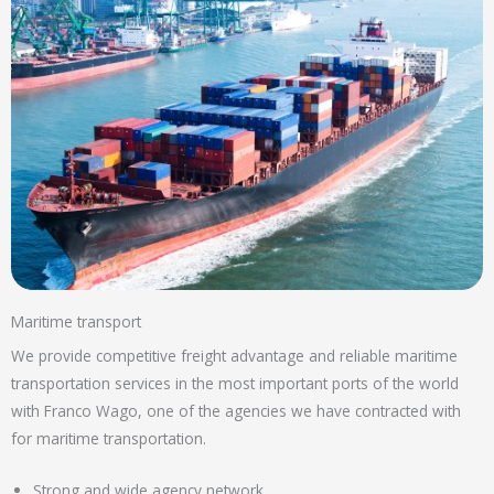
Maritime transport
We provide competitive freight advantage and reliable maritime
transportation services in the most important ports of the world
with Franco Wago, one of the agencies we have contracted with
for maritime transportation.
Strong and wide agency network