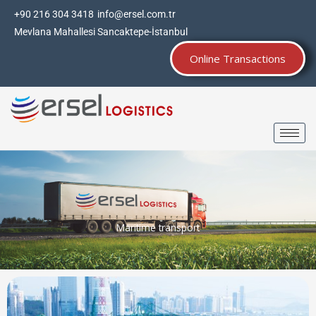
Skip
+90 216 304 3418
info@ersel.com.tr
to
Mevlana Mahallesi Sancaktepe-İstanbul
content
Online Transactions
Maritime transport