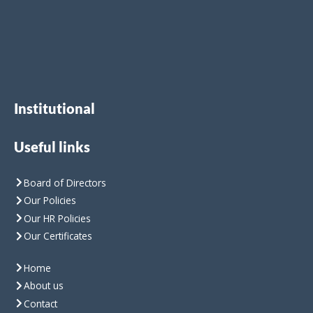
Institutional
Useful links
Board of Directors
Our Policies
Our HR Policies
Our Certificates
Home
About us
Contact