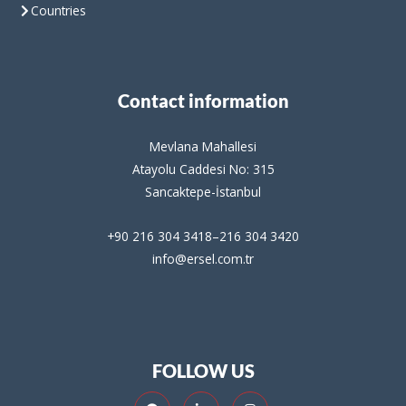
Countries
Contact information
Mevlana Mahallesi
Atayolu Caddesi No: 315
Sancaktepe-İstanbul
+90 216 304 3418–216 304 3420
info@ersel.com.tr
FOLLOW US